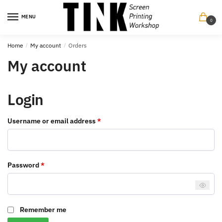
Skip
Skip
to
to
MENU
0
navigation
content
Home
/
My account
/
Orders
My account
Login
Required
Username or email address
*
Required
Password
*
Remember me