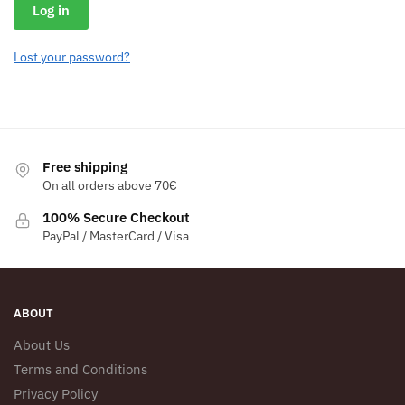
Log in
Lost your password?
Free shipping
On all orders above 70€
100% Secure Checkout
PayPal / MasterCard / Visa
ABOUT
About Us
Terms and Conditions
Privacy Policy