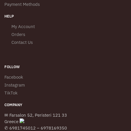
Payment Methods
HELP
My Account
Orders
Contact Us
FOLLOW
Facebook
Instagram
TikTok
COMPANY
✉ Farsalon 52, Peristeri 121 33
Greece
✆ 6981745012 – 6978169350