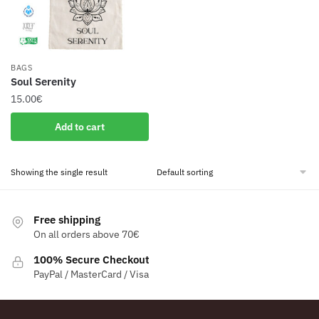
BAGS
Soul Serenity
15.00
€
Add to cart
Showing the single result
Free shipping
On all orders above 70€
100% Secure Checkout
PayPal / MasterCard / Visa