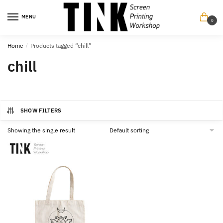
Skip
Skip
to
to
MENU
0
navigation
content
Home
/
Products tagged “chill”
chill
SHOW FILTERS
Showing the single result