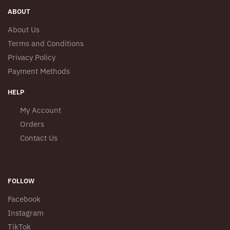
ABOUT
About Us
Terms and Conditions
Privacy Policy
Payment Methods
HELP
My Account
Orders
Contact Us
FOLLOW
Facebook
Instagram
TikTok