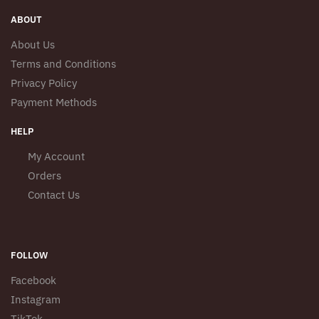
product
product
page
ABOUT
page
About Us
Terms and Conditions
Privacy Policy
Payment Methods
HELP
My Account
Orders
Contact Us
FOLLOW
Facebook
Instagram
TikTok