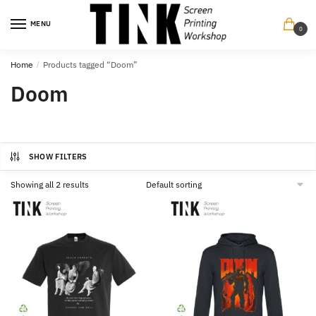
Skip
Skip
to
to
MENU
0
navigation
content
Home
/
Products tagged “Doom”
Doom
SHOW FILTERS
Showing all 2 results