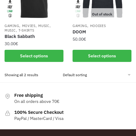
Out of stock
,
,
,
,
GAMING
MOVIES
MUSIC
GAMING
HOODIES
,
MUSIC
T-SHIRTS
DOOM
Black Sabbath
50.00
€
30.00
€
This
This
Select options
Select options
product
product
has
has
multiple
Showing all 2 results
multiple
variants.
variants.
The
The
options
Free shipping
options
may
On all orders above 70€
may
be
be
100% Secure Checkout
chosen
PayPal / MasterCard / Visa
chosen
on
on
the
the