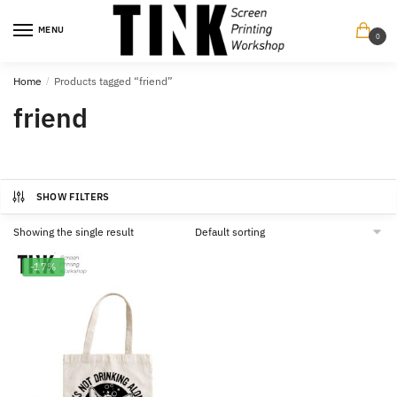
Skip
Skip
to
to
MENU
0
navigation
content
Home
/
Products tagged “friend”
friend
SHOW FILTERS
Showing the single result
-17%