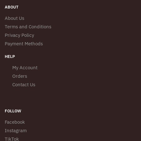
ABOUT
About Us
Terms and Conditions
Privacy Policy
Payment Methods
HELP
My Account
Orders
Contact Us
FOLLOW
Facebook
Instagram
TikTok