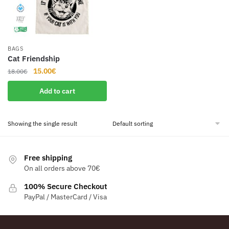
BAGS
Cat Friendship
Original
Current
15.00
€
18.00
€
price
price
Add to cart
was:
is:
18.00€.
15.00€.
Showing the single result
Free shipping
On all orders above 70€
100% Secure Checkout
PayPal / MasterCard / Visa