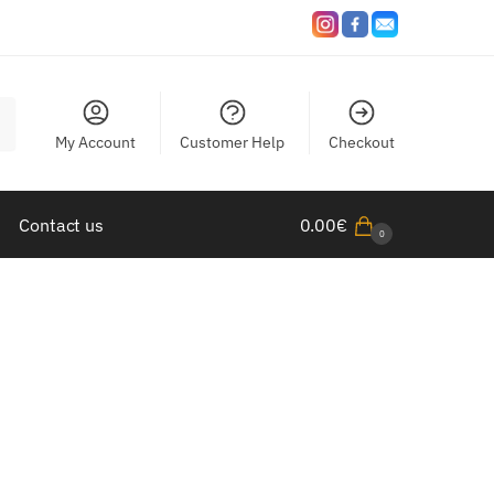
My Account
Customer Help
Checkout
Contact us
0.00
€
0