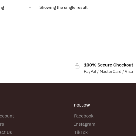
Showing the single result
100% Secure Checkout
PayPal / MasterCard / Visa
FOLLOW
ccount
Facebook
rs
Instagram
act Us
TikTok