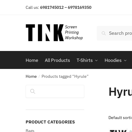
Skip
Skip
Call us:
6981745012 – 6978169350
to
to
navigation
content
Search
Search
for:
Home
All Products
T-Shirts
Hoodies
Home
Products tagged “Hyrule”
/
Hyr
Search
PRODUCT CATEGORIES
Bags