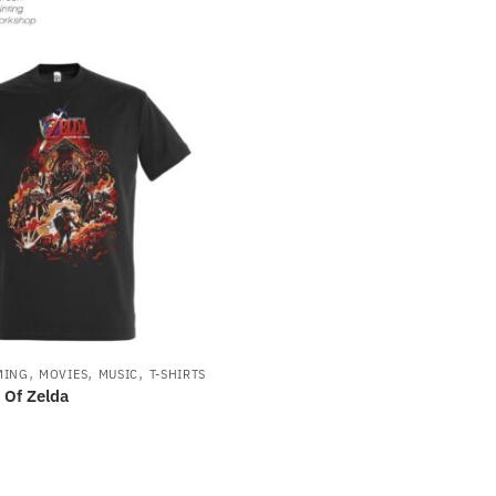
,
,
,
MING
MOVIES
MUSIC
T-SHIRTS
 Of Zelda