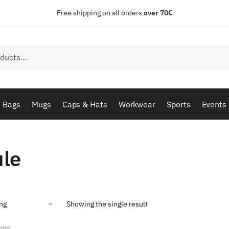
Free shipping on all orders
over 70€
Bags
Mugs
Caps & Hats
Workwear
Sports
Events
ule
Showing the single result