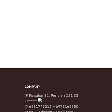
COMPANY
✉ Farsalon 52, Peristeri 121 33
Greece
✆ 6981745012 – 6978169350
@ tinkworkshop@gmail.com