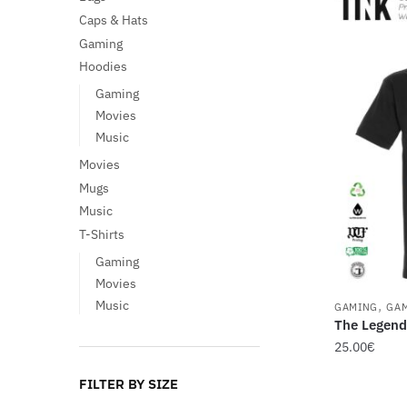
Caps & Hats
Gaming
Hoodies
Gaming
Movies
Music
Movies
Mugs
Music
T-Shirts
Gaming
Movies
,
Music
GAMING
GA
The Legend
25.00
€
This
FILTER BY SIZE
product