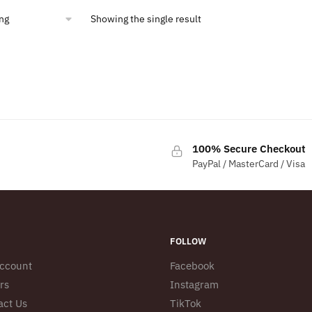
Showing the single result
100% Secure Checkout
PayPal / MasterCard / Visa
FOLLOW
ccount
Facebook
rs
Instagram
act Us
TikTok