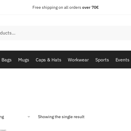
Free shipping on all orders
over 70€
Bags
Mugs
Caps & Hats
Workwear
Sports
Events
Showing the single result