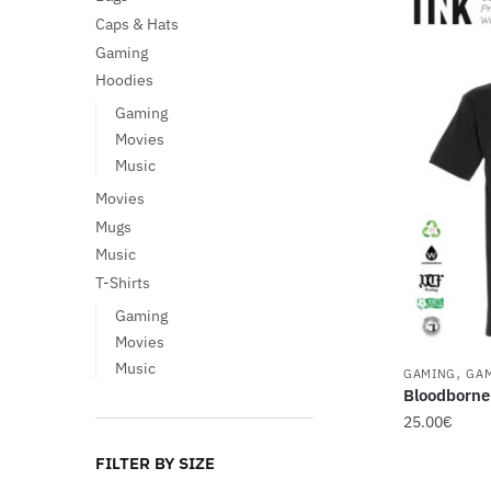
Caps & Hats
Gaming
Hoodies
Gaming
Movies
Music
Movies
Mugs
Music
T-Shirts
Gaming
Movies
Music
,
GAMING
GA
Bloodborne
25.00
€
This
FILTER BY SIZE
product