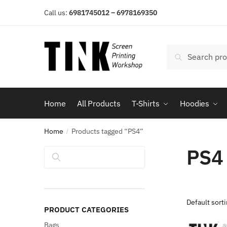
Skip
Skip
Call us:
6981745012 – 6978169350
to
to
navigation
content
Search
Search
for:
Home
All Products
T-Shirts
Hoodies
Home
Products tagged “PS4”
/
PS4
Search
PRODUCT CATEGORIES
Bags