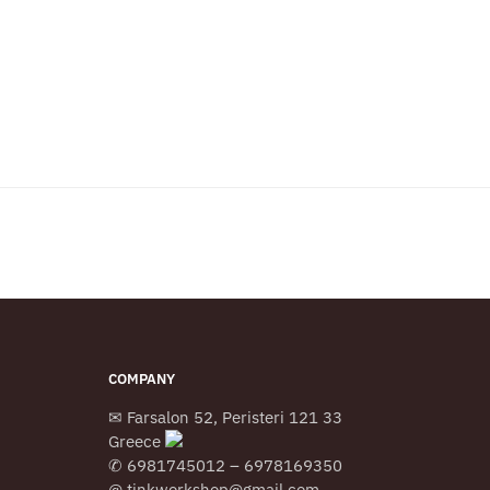
COMPANY
✉ Farsalon 52, Peristeri 121 33
Greece
✆ 6981745012 – 6978169350
@ tinkworkshop@gmail.com