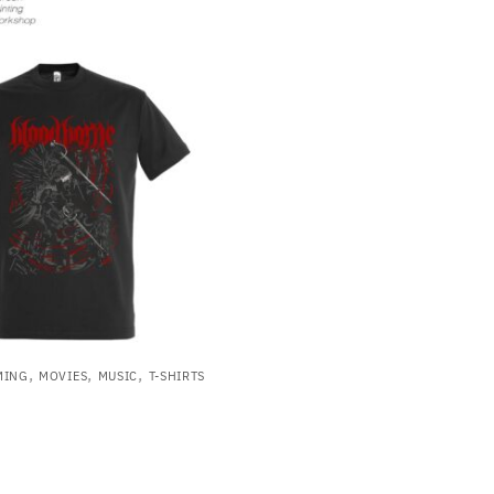
,
,
,
MING
MOVIES
MUSIC
T-SHIRTS