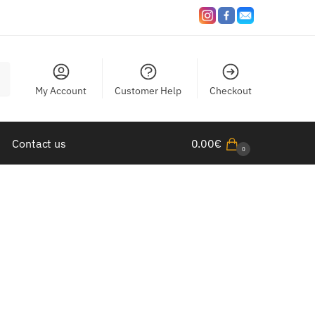
My Account
Customer Help
Checkout
Contact us
0.00
€
0