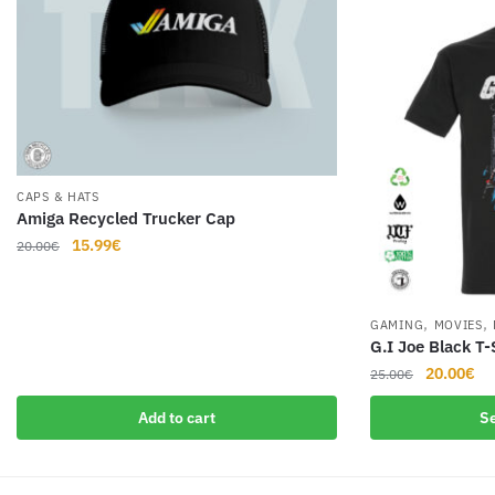
CAPS & HATS
Amiga Recycled Trucker Cap
Original
Current
15.99
€
20.00
€
price
price
was:
is:
20.00€.
15.99€.
,
,
GAMING
MOVIES
G.I Joe Black T-
Original
Cu
20.00
€
25.00
€
price
pr
This
Add to cart
Se
was:
is:
product
25.00€.
20
has
multiple