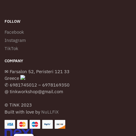
FOLLOW
Facebook
Instagram
TikTok
COMPANY
✉ Farsalon 52, Peristeri 121 33
Greece
✆ 6981745012 – 6978169350
@ tinkworkshop@gmail.com
© TiNK 2023
Built with love by
NuLLFiX