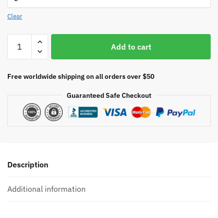
Clear
Mindflayer
Add to cart
RPG
quantity
Free worldwide shipping on all orders over $50
Guaranteed Safe Checkout
Description
Additional information