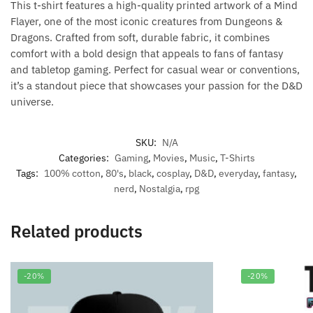
This t-shirt features a high-quality printed artwork of a Mind
Flayer, one of the most iconic creatures from Dungeons &
Dragons. Crafted from soft, durable fabric, it combines
comfort with a bold design that appeals to fans of fantasy
and tabletop gaming. Perfect for casual wear or conventions,
it’s a standout piece that showcases your passion for the D&D
universe.
SKU:
N/A
Categories:
Gaming
,
Movies
,
Music
,
T-Shirts
Tags:
100% cotton
,
80's
,
black
,
cosplay
,
D&D
,
everyday
,
fantasy
,
nerd
,
Nostalgia
,
rpg
Related products
-20%
-20%