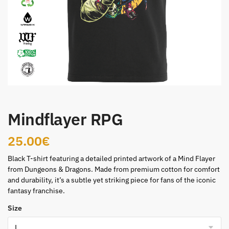
Mindflayer RPG
25.00
€
Black T-shirt featuring a detailed printed artwork of a Mind Flayer
from Dungeons & Dragons. Made from premium cotton for comfort
and durability, it’s a subtle yet striking piece for fans of the iconic
fantasy franchise.
Size