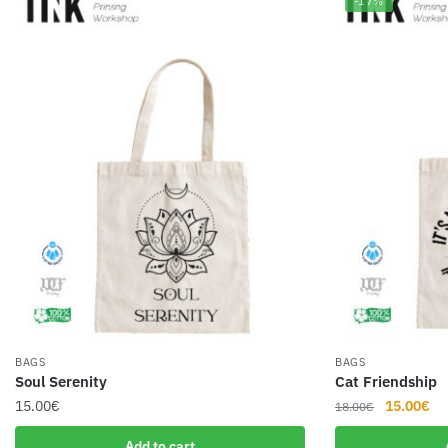
-17%
BAGS
BAGS
Soul Serenity
Cat Friendship
Original
Cu
15.00
€
15.00
€
18.00
€
price
pr
Add to cart