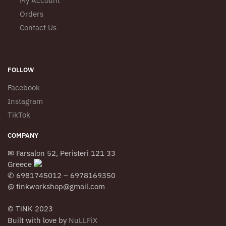
My Account
Orders
Contact Us
FOLLOW
Facebook
Instagram
TikTok
COMPANY
✉ Farsalon 52, Peristeri 121 33
Greece
✆ 6981745012 – 6978169350
@ tinkworkshop@gmail.com
© TiNK 2023
Built with love by
NuLLFiX