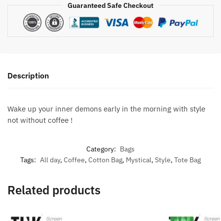
Guaranteed Safe Checkout
Description
Wake up your inner demons early in the morning with style
not without coffee !
Category:
Bags
Tags:
All day
,
Coffee
,
Cotton Bag
,
Mystical
,
Style
,
Tote Bag
Related products