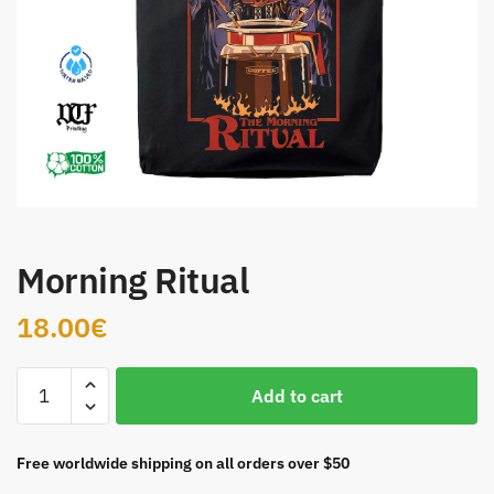
Morning Ritual
18.00
€
Morning
Add to cart
Ritual
quantity
Free worldwide shipping on all orders over $50