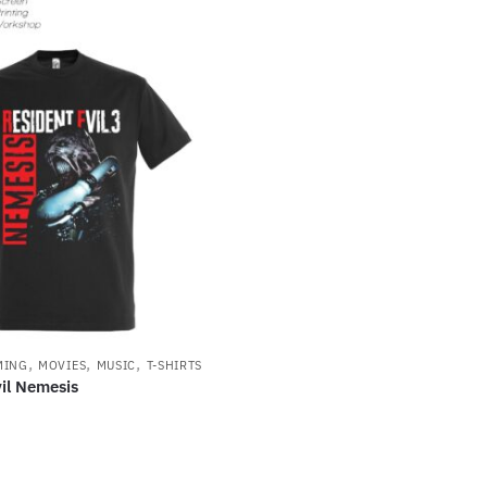
,
,
,
MING
MOVIES
MUSIC
T-SHIRTS
il Nemesis