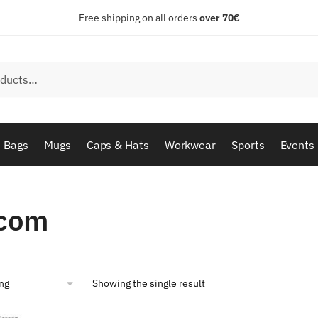
Free shipping on all orders
over 70€
Bags
Mugs
Caps & Hats
Workwear
Sports
Events
com
Showing the single result