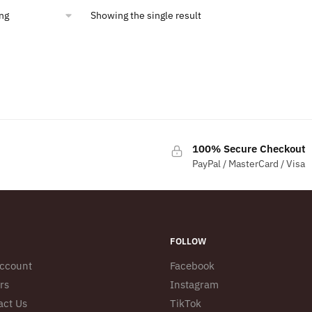
Showing the single result
100% Secure Checkout
PayPal / MasterCard / Visa
FOLLOW
ccount
Facebook
rs
Instagram
act Us
TikTok