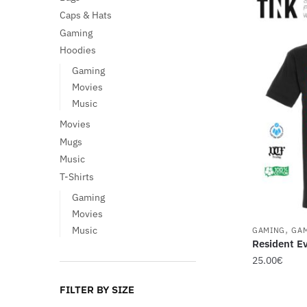
Caps & Hats
Gaming
Hoodies
Gaming
Movies
Music
Movies
Mugs
Music
T-Shirts
Gaming
Movies
,
Music
GAMING
GA
Resident Ev
25.00
€
This
FILTER BY SIZE
product