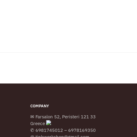
COMPANY
✉ Farsalon 52, Peristeri 121 33
Greece
✆ 6981745012 – 6978169350
@ tinkworkshop@gmail.com