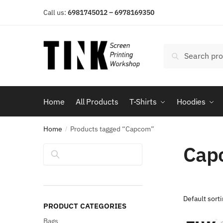
Skip
Skip
Call us:
6981745012 – 6978169350
to
to
navigation
content
Search
Search
for:
Home
All Products
T-Shirts
Hoodies
Home
Products tagged “Capcom”
/
Cap
Search
PRODUCT CATEGORIES
Bags