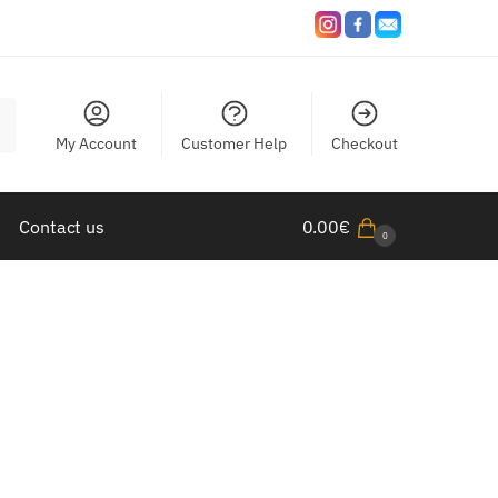
My Account
Customer Help
Checkout
Contact us
0.00
€
0