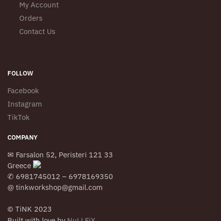
My Account
Orders
Contact Us
FOLLOW
Facebook
Instagram
TikTok
COMPANY
✉ Farsalon 52, Peristeri 121 33
Greece
✆ 6981745012 – 6978169350
@ tinkworkshop@gmail.com
© TiNK 2023
Built with love by
NuLLFiX