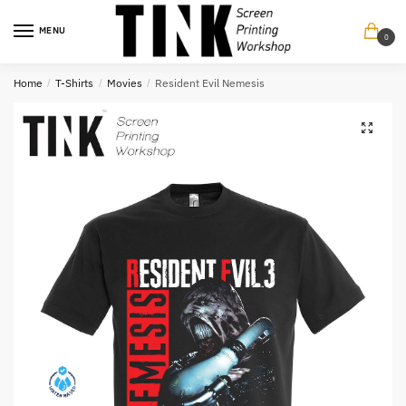
Skip
Skip
to
to
MENU
0
navigation
content
Home
/
T-Shirts
/
Movies
/
Resident Evil Nemesis