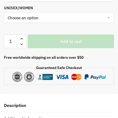
UNISEX/WOMEN
Resident
Add to cart
Evil
Nemesis
quantity
Free worldwide shipping on all orders over $50
Guaranteed Safe Checkout
Description