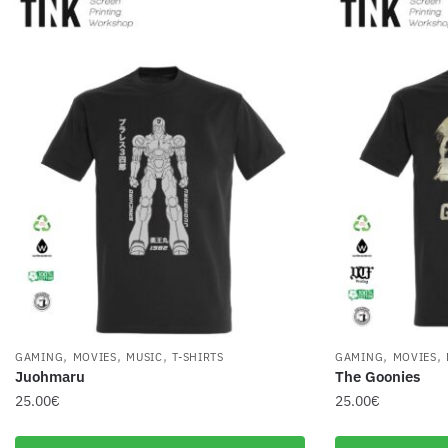
,
,
,
,
,
GAMING
MOVIES
MUSIC
T-SHIRTS
GAMING
MOVIES
Juohmaru
The Goonies
25.00
€
25.00
€
This
This