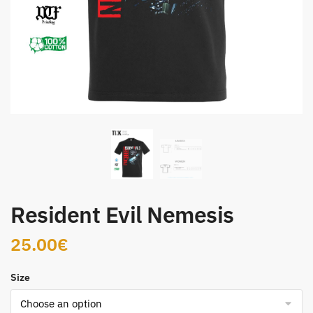
Resident Evil Nemesis
25.00
€
Size