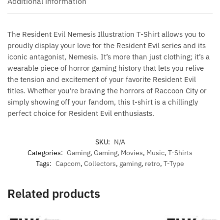
Additional information
The Resident Evil Nemesis Illustration T-Shirt allows you to
proudly display your love for the Resident Evil series and its
iconic antagonist, Nemesis. It’s more than just clothing; it’s a
wearable piece of horror gaming history that lets you relive
the tension and excitement of your favorite Resident Evil
titles. Whether you’re braving the horrors of Raccoon City or
simply showing off your fandom, this t-shirt is a chillingly
perfect choice for Resident Evil enthusiasts.
SKU:
N/A
Categories:
Gaming
,
Gaming
,
Movies
,
Music
,
T-Shirts
Tags:
Capcom
,
Collectors
,
gaming
,
retro
,
T-Type
Related products