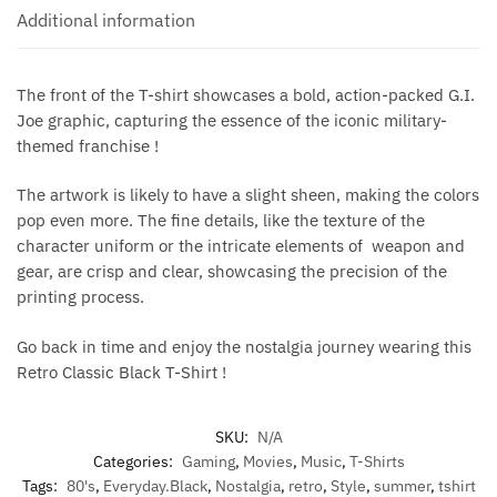
Additional information
The front of the T-shirt showcases a bold, action-packed G.I.
Joe graphic, capturing the essence of the iconic military-
themed franchise !
The artwork is likely to have a slight sheen, making the colors
pop even more. The fine details, like the texture of the
character uniform or the intricate elements of weapon and
gear, are crisp and clear, showcasing the precision of the
printing process.
Go back in time and enjoy the nostalgia journey wearing this
Retro Classic Black T-Shirt !
SKU:
N/A
Categories:
Gaming
,
Movies
,
Music
,
T-Shirts
Tags:
80's
,
Everyday.Black
,
Nostalgia
,
retro
,
Style
,
summer
,
tshirt