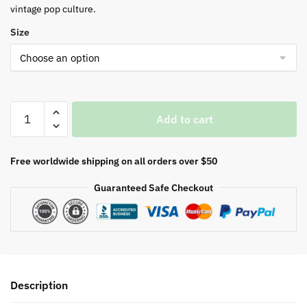
vintage pop culture.
Size
G.I
Add to cart
Joe
Black
T-
Free worldwide shipping on all orders over $50
Shirt
Guaranteed Safe Checkout
quantity
Description