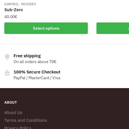
,
GAMING
HOODIES
Sub-Zero
40.00
€
This
Select options
product
has
multiple
variants.
Free shipping
The
On all orders above 70€
options
100% Secure Checkout
may
PayPal / MasterCard / Visa
be
chosen
on
the
ABOUT
product
About Us
page
Terms and Conditions
Privacy Policy