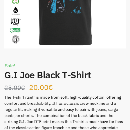
Sale!
G.I Joe Black T-Shirt
Original
Current
20.00
€
25.00
€
price
price
The T-shirt itself is made from soft, high-quality cotton, offering
comfort and breathability. It has a classic crew neckline and a
was:
is:
regular fit, making it versatile and easy to pair with jeans, cargo
pants, or shorts. The combination of the black fabric and the
25.00€.
20.00€.
striking G.I. Joe DTF print makes this T-shirt a must-have for fans
of the classic action figure franchise and those who appreciate