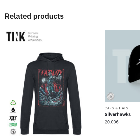
Related products
CAPS & HATS
Silverhawks
20.00
€