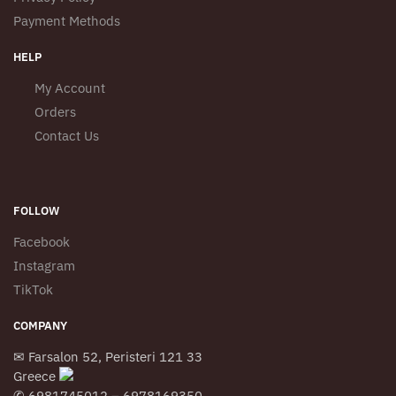
Payment Methods
HELP
My Account
Orders
Contact Us
FOLLOW
Facebook
Instagram
TikTok
COMPANY
✉ Farsalon 52, Peristeri 121 33
Greece
✆ 6981745012 – 6978169350